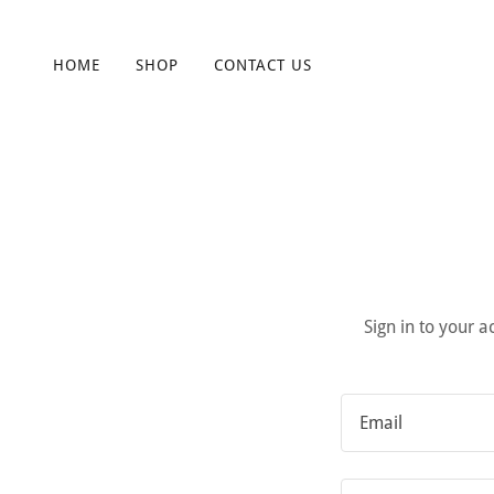
HOME
SHOP
CONTACT US
Sign in to your 