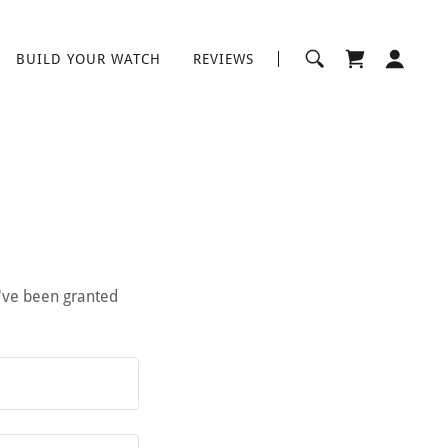
BUILD YOUR WATCH
REVIEWS
u've been granted