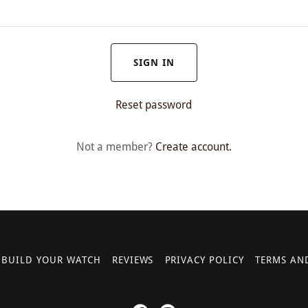
SIGN IN
Reset password
Not a member?
Create account.
BUILD YOUR WATCH
REVIEWS
PRIVACY POLICY
TERMS AN