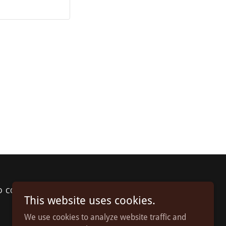
D CONDITIONS
This website uses cookies.
We use cookies to analyze website traffic and