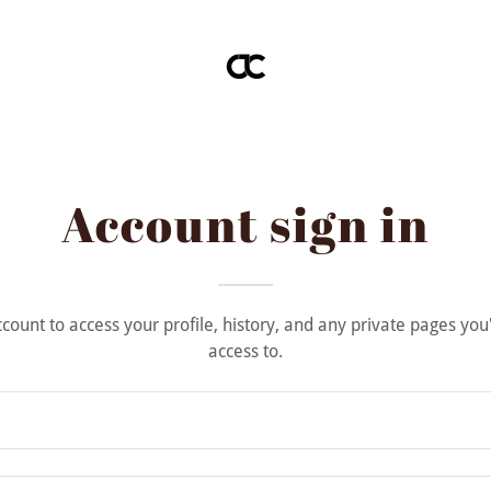
Account sign in
account to access your profile, history, and any private pages yo
access to.