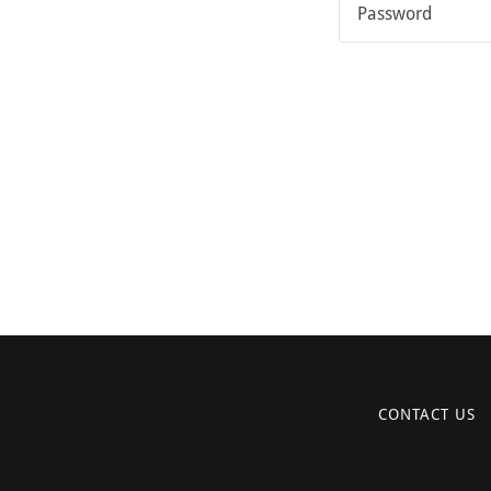
CONTACT US